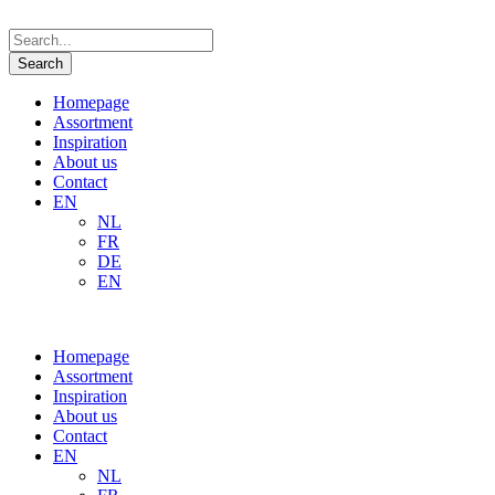
Homepage
Assortment
Inspiration
About us
Contact
EN
NL
FR
DE
EN
Homepage
Assortment
Inspiration
About us
Contact
EN
NL