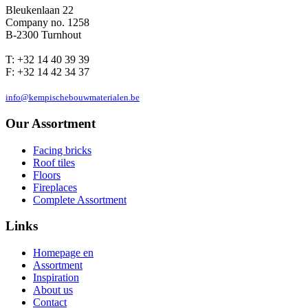
Bleukenlaan 22
Company no. 1258
B-2300 Turnhout
T: +32 14 40 39 39
F: +32 14 42 34 37
info@kempischebouwmaterialen.be
Our Assortment
Facing bricks
Roof tiles
Floors
Fireplaces
Complete Assortment
Links
Homepage en
Assortment
Inspiration
About us
Contact