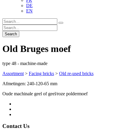
FR
DE
EN
Old Bruges moef
type 48 - machine-made
Assortment
>
Facing bricks
>
Old re-used bricks
Afmetingen: 240-120-65 mm
Oude machinale geel of geel/roze poldermoef
Contact Us